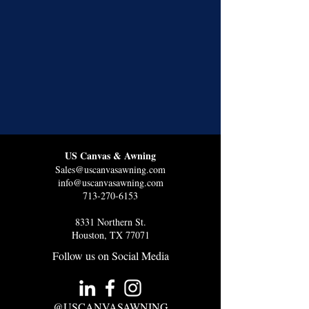
US Canvas & Awning
Sales@uscanvasawning.com
info@uscanvasawning.com
713-270-6153
8331 Northern St.
Houston, TX 77071
Follow us on Social Media
@USCANVASAWNING