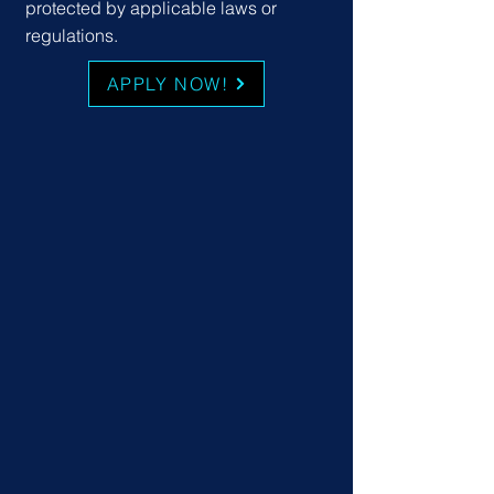
protected by applicable laws or
regulations.
APPLY NOW!