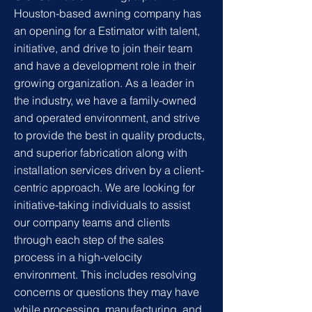
Houston-based awning company has
an opening for a
Estimator with talent,
initiative, and drive to join their team
and have a development role in their
growing organization. As a leader in
the industry, we have a family-owned
and operated environment, and strive
to provide the best in quality products,
and superior fabrication along with
installation services driven by a client-
centric approach. We are looking for
initiative-taking individuals to assist
our company teams and clients
through each step of the sales
process in a high-velocity
environment. This includes resolving
concerns or questions they may have
while processing, manufacturing, and