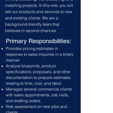
installing projects. In this role, you will
sell our products and services to new
and existing clients. We are a
background-friendly team that
believes in second chances
Primary Responsibilities:
Provides pricing estimates in
response to sales inquiries in a timely
manner.
Analyze blueprints, product
specifications, proposals, and other
documentation to prepare estimates
relating to time, cost, and labor.
Manages several commercial clients
with sales appointments, site visits,
and drafting orders.
Risk assessment on new jobs and
clients