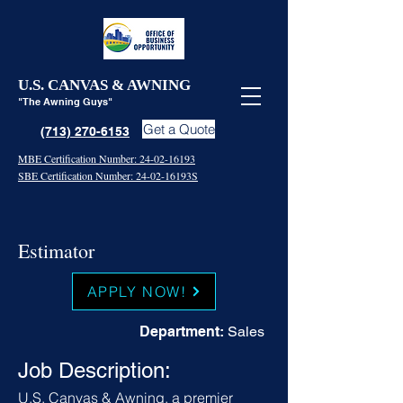
U.S. CANVAS & AWNING
"The Awning Guys"
Get a Quote
(713) 270-6153
MBE Certification Number: 24-02-16193
SBE Certification Number: 24-02-16193S
Estimator
APPLY NOW!
Department:
Sales
Job Description:
U.S. Canvas & Awning, a premier