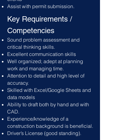
Assist with permit submission.
Key Requirements /
C
ompetencies
Sound problem assessment and
critical thinking skills.
Excellent communication skills
Well organized; adept at planning
work and managing time.
Attention to detail and high level of
accuracy.
Skilled with Excel/Google Sheets and
data models
Ability to draft both by hand and with
CAD.
Experience/knowledge of a
construction background is beneficial.
Driver’s License (good standing).