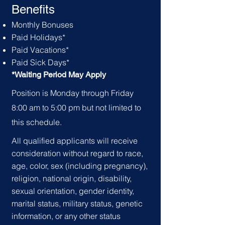
Benefits
Monthly
Bonuses
Paid
Holid
ays*
Paid Vacations*
Paid Sick Days*
*Waiting Period May Apply
Position is Monday through Friday
8:00 am to 5:00 pm but not limited to
this schedule.
All qualified applicants will receive
consideration without regard to race,
age, color, sex (including pregnancy),
religion, national origin, disability,
sexual orientation, gender identity,
marital status, military status, genetic
information, or any other status