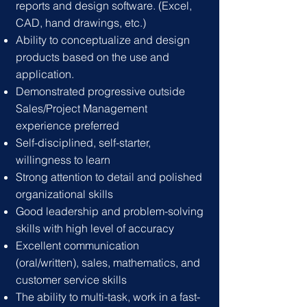
reports and design software. (Excel,
CAD, hand drawings, etc.)
Ability to conceptualize and design
products based on the use and
application.
Demonstrated progressive outsid
e
Sales/Project Management
experience preferred
Self-disciplined, self-starter,
willingness to learn
Strong attention to detail and polished
organiza
tional skills
Good leadership and problem-solving
skills with high level of accuracy
Excellent communication
(oral/written), sales, mathematics, and
customer service skills
The ability to multi-task, work in a fast-