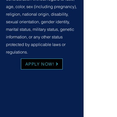
age, color, sex (including pregnancy),
religion, national origin, disability,
sexual orientation, gender identity,
marital status, military status, genetic
information, or any other status
protected by applicable laws or
regulations.
APPLY NOW!