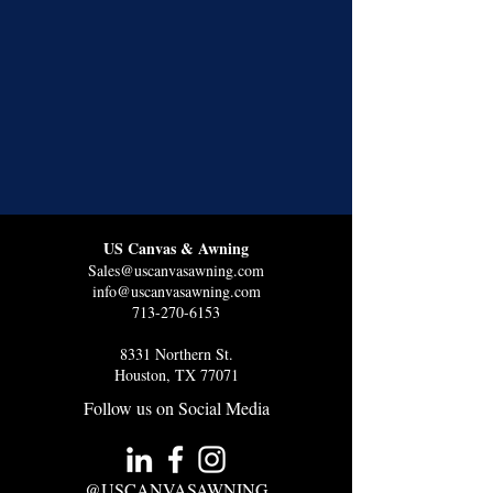
US Canvas & Awning
Sales@uscanvasawning.com
info@uscanvasawning.com
713-270-6153
8331 Northern St.
Houston, TX 77071
Follow us on Social Media
@USCANVASAWNING