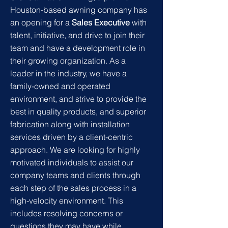
Houston-based awning company has
an opening for a
Sales Executive
with
talent, initiative, and drive to join their
team and have a development role in
their growing organization. As a
leader in the industry, we have a
family-owned and operated
environment, and strive to provide the
best in
quality products, and superior
fabrication along with installation
services driven by a client-centric
approach. We are looking for highly
motivated individuals to assist our
company teams and clients through
each step of the sales process in a
high-velocity environment. This
includes resolving concerns or
questions they may have while