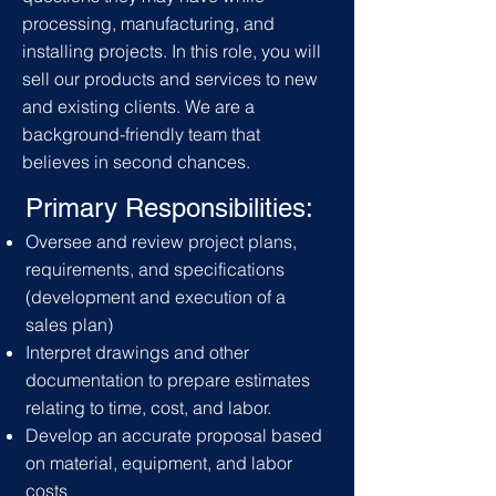
processing, manufacturing, and
installing projects. In this role, you will
sell our products and services to new
and existing clients. We are a
background-friendly team that
believes in second chances.
Primary Responsibilities:
Oversee and review project plans,
requirements,
and specifications
(development and execution of a
sales plan)
Interpret drawings and other
documentation to prepare estimates
relating to time, cost, and labor.
Develop an accurate proposal based
on material, equipment, and labor
costs