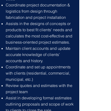
Coordinate project documentation &
logistics from design through
fabrication and project installation
Assists in the designs of concepts or
products to best fit clients' needs and
calculates the most cost-effective and
business-oriented project estimates.
Maintain client accounts and update
accurate knowledge of clients'
accounts and history.
Coordinate and set up appointments
with clients (residential, commercial,
municipal, etc.)
Review quotes and estimates with the
project team
Assist in developing formal estimates
outlining proposals and scope of work
to clients to close the sale