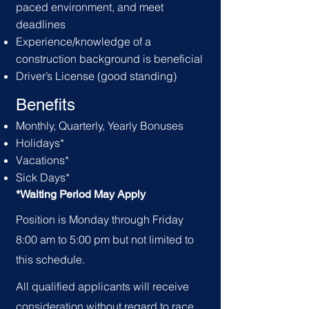
paced environment, and meet
deadlines
Experience/knowledge of a
construction background is beneficial
Driver’s License (good standing)
Benefits
Monthly, Quarterly, Yearly Bonuses
Holid
ays*
Vacations*
Sick Days*
*Waiting Period May Apply
Position is Monday through Friday
8:00 am to 5:00 pm but not limited to
this schedule.
All qualified applicants will receive
consideration without regard to race,