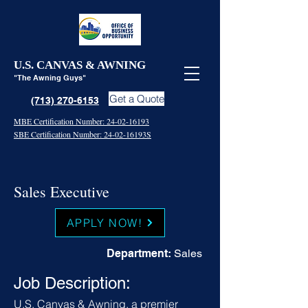
U.S. CANVAS & AWNING
"The Awning Guys"
Get a Quote
(713) 270-6153
MBE Certification Number: 24-02-16193
SBE Certification Number: 24-02-16193S
Sales Executive
APPLY NOW!
Department:
Sales
Job Description:
U.S. Canvas & Awning, a premier