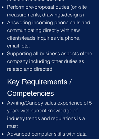
Perform pre-proposal duties (on-site
measurements, drawings/designs)
Answering incoming phone calls and
communicating directly with new
clients/leads inquiries via phone,
email, etc.
Supporting all business aspects of the
company including other duties as
related and directed
Key Requirements /
C
ompetencies
Awning/Canopy sales experience of 5
years with current knowledge of
industry trends and regulations is a
must
Advanced computer skills with data