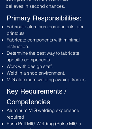
believes in second chances.
Primary Responsibilities:
Fabricate aluminum components, per
printouts.
Fabricate components with minimal
instruction.
Determine the best way to fabricate
specific components.
Work with design staff.
Weld in a shop environment.
MIG aluminum welding awning frames
Key Requirements /
C
ompetencies
Aluminum MIG welding experience
required
Push Pull MIG Welding (Pulse MIG a