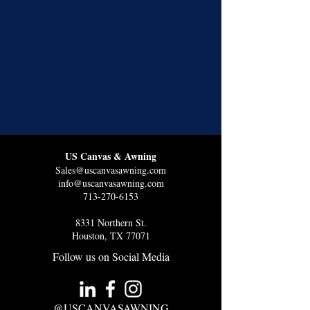
US Canvas & Awning
Sales@uscanvasawning.com
info@uscanvasawning.com
713-270-6153
8331 Northern St.
Houston, TX 77071
Follow us on Social Media
@USCANVASAWNING