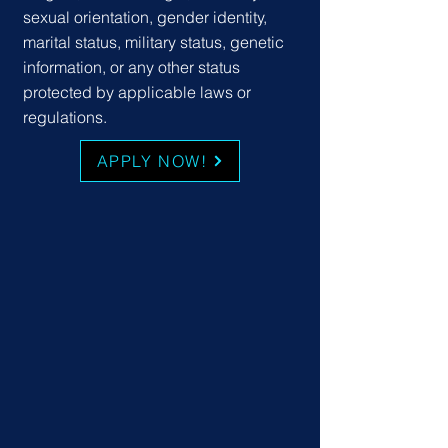
sexual orientation, gender identity,
marital status, military status, genetic
information, or any other status
protected by applicable laws or
regulations.
APPLY NOW!