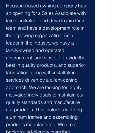
Houston-based awning company has
an opening for a Sales Associate with
talent, initiative, and drive to join their
team and have a development role in
their growing organization. As a
leader in the industry, we have a
family-owned and operated
environment, and strive to provide the
best in quality products, and superior
fabrication along with installation
services driven by a client-centric
approach. We are looking for highly
motivated individuals to maintain our
quality standards and manufacture
our products. This includes welding
aluminum frames and assembling
products manufactured. We are a
background-friendly team that