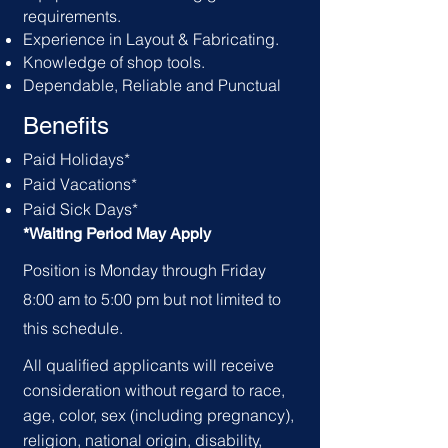
requirements.
Experience in Layout & Fabricating.
Knowledge of shop tools.
Dependable, Reliable and Punctual
Benefits
Paid Holid
ays*
Paid Vacations*
Paid Sick Days*
*Waiting Period May Apply
Position is Monday through Friday
8:00 am to 5:00 pm but not limited to
this schedule.
All qualified applicants will receive
consideration without regard to race,
age, color, sex (including pregnancy),
religion, national origin, disability,