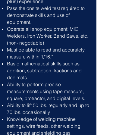
plus) experience
Pass the onsite weld test required to
demonstrate skills and use of
equipment.
Operate all shop equipment: MIG
Welders, Iron Worker, Band Saws, etc.
(non- negotiable)
Must be able to read and accurately
measure within 1/16.”
Basic mathematical skills such as
addition, subtraction, fractions and
decimals.
Ability to perform precise
measurements using tape measure,
square, protractor, and digital levels.
Ability to lift 50 lbs. regularly and up to
70 lbs. occasionally.
Knowledge of welding machine
settings, wire feeds, other welding
equipment and shielding gas