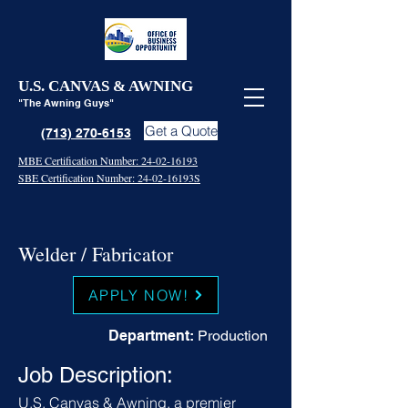
U.S. CANVAS & AWNING
"The Awning Guys"
Get a Quote
(713) 270-6153
MBE Certification Number: 24-02-16193
SBE Certification Number: 24-02-16193S
Welder / Fabricator
APPLY NOW!
Department:
Production
Job Description:
U.S. Canvas & Awning, a premier